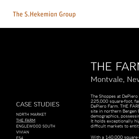
THE FA
Montvale, Ne
The Shoppes at DePiero
225,000 square-foot, fa
CASE STUDIES
DePiero Farm. THE FARM, 
site in northern Bergen 
NORTH MARKET
demographics, possessin
THE FARM
It holds exceptionally h
difficult markets to entit
ENGLEWOOD SOUTH
VIVIAN
With a 140,000 square-f
ES4