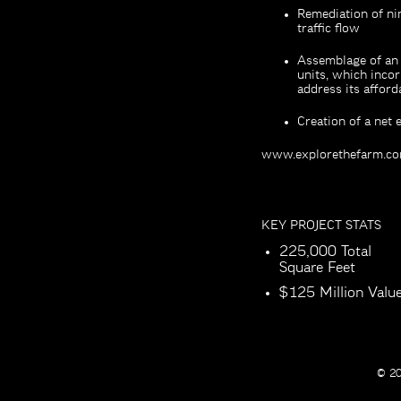
Remediation of nin
traffic flow
Assemblage of an 
units, which incor
address its affor
Creation of a net
www.explorethefarm.c
KEY PROJECT STATS
225,000 Total
Square Feet
$125 Million Valu
© 20