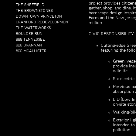
project provides citizen
THE SHEFFIELD
gather, shop, and dine. I
THE BROWNSTONES
hardscape design inspir
DOWNTOWN PRINCETON
Farm and the New Jersey
CRANFORD REDEVELOPMENT
million.
THE WATERWORKS
BOULDER RUN
CIVIC RESPONSIBILITY
888 TENNESSEE
828 BRANNAN
Cutting-edge Gree
featuring the foll
600 MCALLISTER
Green, vege
provide ins
wildlife
Six electric
Pervious pa
absorption a
LID (Low Im
on-site stor
Walking/bik
Exterior li
intended to
pollution